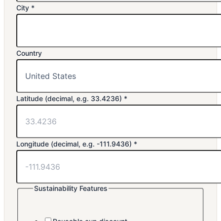
e.g.
City
*
(decimal,
City
Country
Latitude (decimal, e.g. 33.4236)
*
Longitude (decimal, e.g. -111.9436)
*
Sustainability Features