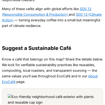
Many of these cafés align with global efforts like
SDG 12
(Responsible Consumption & Production)
and
SDG 13 (Climate
Action)
— turning everyday coffee into a small but meaningful
part of climate resilience.
Suggest a Sustainable Café
Know a café that belongs on this map? Share the details below.
We look for verifiable sustainability practices like reusables,
composting, local roasters, and transparent sourcing — the
same values you’ll see throughout EcoCafé and in our
About
EcoCafé
page.