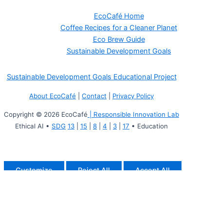
EcoCafé Home
Coffee Recipes for a Cleaner Planet
Eco Brew Guide
Sustainable Development Goals
Sustainable Development Goals Educational Project
About EcoCafé
|
Contact
|
Privacy Policy
Copyright © 2026 EcoCafé
| Responsible Innovation Lab
Ethical AI •
SDG
13
|
15
|
8
|
4
|
3
|
17
• Education
Customize
Reject All
Accept All
Powered by
✖
►
Necessary Cookies
Always Active