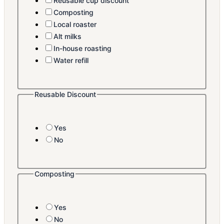
Reusable cup discount
Composting
Local roaster
Alt milks
In-house roasting
Water refill
Reusable Discount
Yes
No
Composting
Yes
No