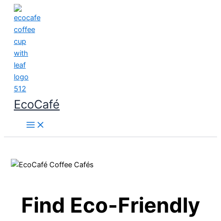
Skip
to
content
EcoCafé
Find Eco-Friendly