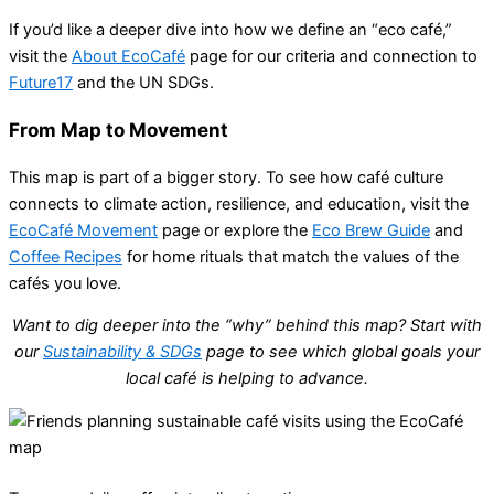
If you’d like a deeper dive into how we define an “eco café,”
visit the
About EcoCafé
page for our criteria and connection to
Future17
and the UN SDGs.
From Map to Movement
This map is part of a bigger story. To see how café culture
connects to climate action, resilience, and education, visit the
EcoCafé Movement
page or explore the
Eco Brew Guide
and
Coffee Recipes
for home rituals that match the values of the
cafés you love.
Want to dig deeper into the “why” behind this map? Start with
our
Sustainability & SDGs
page to see which global goals your
local café is helping to advance.