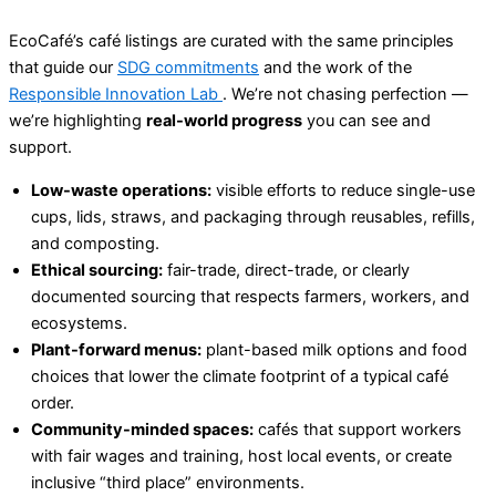
EcoCafé’s café listings are curated with the same principles
that guide our
SDG commitments
and the work of the
Responsible Innovation Lab
. We’re not chasing perfection —
we’re highlighting
real-world progress
you can see and
support.
Low-waste operations:
visible efforts to reduce single-use
cups, lids, straws, and packaging through reusables, refills,
and composting.
Ethical sourcing:
fair-trade, direct-trade, or clearly
documented sourcing that respects farmers, workers, and
ecosystems.
Plant-forward menus:
plant-based milk options and food
choices that lower the climate footprint of a typical café
order.
Community-minded spaces:
cafés that support workers
with fair wages and training, host local events, or create
inclusive “third place” environments.