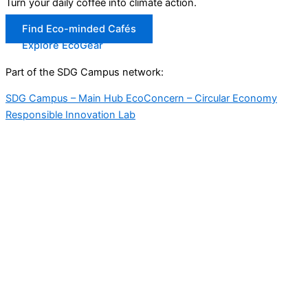
Turn your daily coffee into climate action.
Find Eco-minded Cafés
Explore EcoGear
Part of the SDG Campus network:
SDG Campus – Main Hub
EcoConcern – Circular Economy
Responsible Innovation Lab