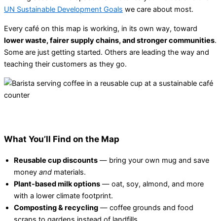
UN Sustainable Development Goals
we care about most.
Every café on this map is working, in its own way, toward
lower waste, fairer supply chains, and stronger communities
.
Some are just getting started. Others are leading the way and
teaching their customers as they go.
What You’ll Find on the Map
Reusable cup discounts
— bring your own mug and save
money
and
materials.
Plant-based milk options
— oat, soy, almond, and more
with a lower climate footprint.
Composting & recycling
— coffee grounds and food
scraps to gardens instead of landfills.