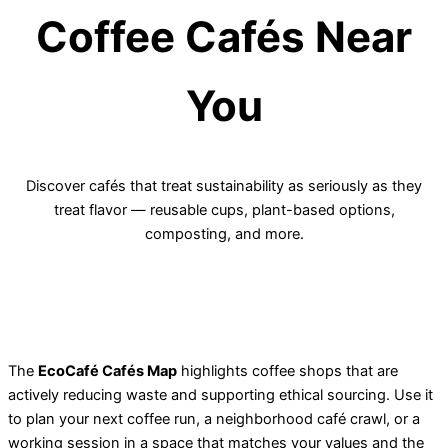
Coffee Cafés Near
You
Discover cafés that treat sustainability as seriously as they
treat flavor — reusable cups, plant-based options,
composting, and more.
The
EcoCafé Cafés Map
highlights coffee shops that are
actively reducing waste and supporting ethical sourcing. Use it
to plan your next coffee run, a neighborhood café crawl, or a
working session in a space that matches your values and the