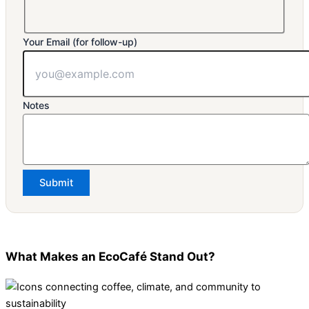
Your Email (for follow-up)
Notes
Submit
What Makes an EcoCafé Stand Out?