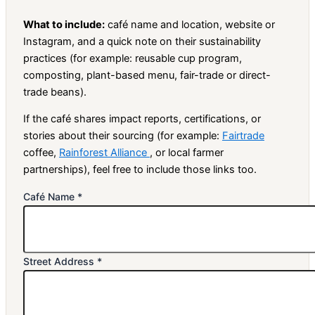
What to include:
café name and location, website or
Instagram, and a quick note on their sustainability
practices (for example: reusable cup program,
composting, plant-based menu, fair-trade or direct-
trade beans).
If the café shares impact reports, certifications, or
stories about their sourcing (for example:
Fairtrade
coffee,
Rainforest Alliance
, or local farmer
partnerships), feel free to include those links too.
Café Name
*
Street Address
*