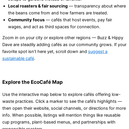
Local roasters & fair sourcing
— transparency about where
the beans come from and how farmers are treated.
Community focus
— cafés that host events, pay fair
wages, and act as third spaces for connection.
Zoom in on your city or explore other regions — Buzz & Hippy
Dave are steadily adding cafés as our community grows. If your
favorite spot isn’t here yet, scroll down and
suggest a
sustainable café
.
Explore the EcoCafé Map
Use the interactive map below to explore cafés offering low-
waste practices. Click a marker to see the café’s highlights —
then open their website, social channels, or directions for more
info. When possible, listings will mention things like reusable
cup programs, plant-based menus, and partnerships with
responsible roasters.