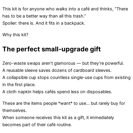
This kit is for anyone who walks into a café and thinks, “There
has to be a better way than all this trash.”
Spoiler: there is. And it fits in a backpack.
Why this kit?
The perfect small-upgrade gift
Zero-waste swaps aren’t glamorous — but they’re powerful.
A reusable sleeve saves dozens of cardboard sleeves.
A collapsible cup stops countless single-use cups from existing
in the first place.
A cloth napkin helps cafés spend less on disposables.
These are the items people *want* to use… but rarely buy for
themselves.
When someone receives this kit as a gift, it immediately
becomes part of their café routine.