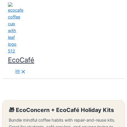
Skip
to
content
EcoCafé
🎁 EcoConcern + EcoCafé Holiday Kits
Bundle mindful coffee habits with repair-and-reuse kits.
Great for students, café regulars, and anyone trying to