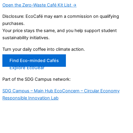
Open the Zero-Waste Café Kit List →
Disclosure: EcoCafé may earn a commission on qualifying
purchases.
Your price stays the same, and you help support student
sustainability initiatives.
Turn your daily coffee into climate action.
Find Eco-minded Cafés
Explore EcoGear
Part of the SDG Campus network:
SDG Campus – Main Hub
EcoConcern – Circular Economy
Responsible Innovation Lab