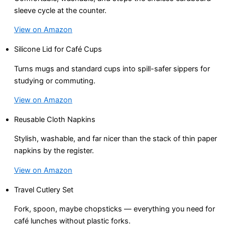
sleeve cycle at the counter.
View on Amazon
Silicone Lid for Café Cups
Turns mugs and standard cups into spill-safer sippers for
studying or commuting.
View on Amazon
Reusable Cloth Napkins
Stylish, washable, and far nicer than the stack of thin paper
napkins by the register.
View on Amazon
Travel Cutlery Set
Fork, spoon, maybe chopsticks — everything you need for
café lunches without plastic forks.