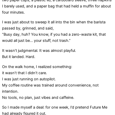
I barely used, and a paper bag that had held a muffin for about
four minutes.
I was just about to sweep it all into the bin when the barista
passed by, grinned, and said,
“Busy day, huh? You know, if you had a zero-waste kit, that
would all just be… your stuff, not trash.”
It wasn’t judgmental. It was almost playful.
But it landed. Hard.
On the walk home, I realized something:
it wasn’t that I didn’t care.
I was just running on autopilot.
My coffee routine was trained around convenience, not
intention.
No tools, no plan, just vibes and caffeine.
So I made myself a deal: for one week, I’d pretend Future Me
had already figured it out.