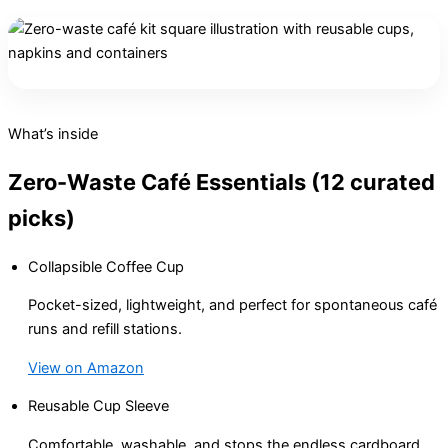
What’s inside
Zero-Waste Café Essentials (12 curated
picks)
Collapsible Coffee Cup
Pocket-sized, lightweight, and perfect for spontaneous café
runs and refill stations.
View on Amazon
Reusable Cup Sleeve
Comfortable, washable, and stops the endless cardboard