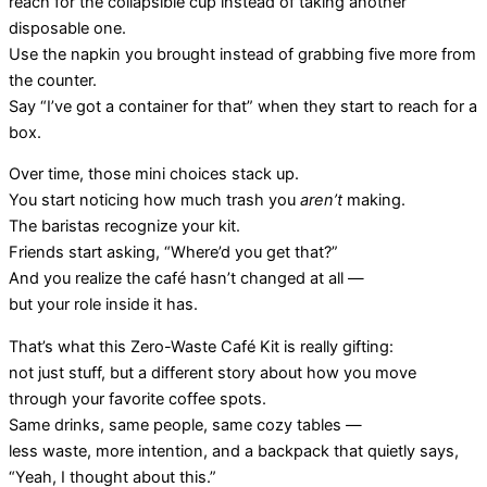
reach for the collapsible cup instead of taking another
disposable one.
Use the napkin you brought instead of grabbing five more from
the counter.
Say “I’ve got a container for that” when they start to reach for a
box.
Over time, those mini choices stack up.
You start noticing how much trash you
aren’t
making.
The baristas recognize your kit.
Friends start asking, “Where’d you get that?”
And you realize the café hasn’t changed at all —
but your role inside it has.
That’s what this Zero-Waste Café Kit is really gifting:
not just stuff, but a different story about how you move
through your favorite coffee spots.
Same drinks, same people, same cozy tables —
less waste, more intention, and a backpack that quietly says,
“Yeah, I thought about this.”