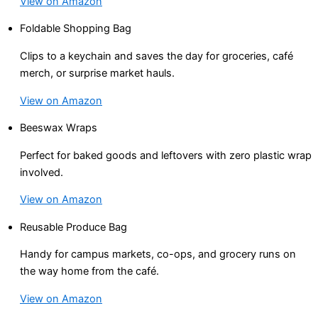
View on Amazon
Foldable Shopping Bag
Clips to a keychain and saves the day for groceries, café
merch, or surprise market hauls.
View on Amazon
Beeswax Wraps
Perfect for baked goods and leftovers with zero plastic wrap
involved.
View on Amazon
Reusable Produce Bag
Handy for campus markets, co-ops, and grocery runs on
the way home from the café.
View on Amazon