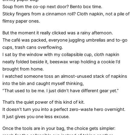
Soup from the co-op next door? Bento box time.
Sticky fingers from a cinnamon roll? Cloth napkin, not a pile of
flimsy paper ones.
But the moment it really clicked was a rainy afternoon.
The café was packed, everyone juggling umbrellas and to-go
cups, trash cans overflowing.
I sat by the window with my collapsible cup, cloth napkin
neatly folded beside it, beeswax wrap holding a cookie I’d
brought from home.
I watched someone toss an almost-unused stack of napkins
into the bin and caught myself thinking,
“That used to be me. I just didn’t have different gear yet.”
That’s the quiet power of this kind of kit.
It doesn’t turn you into a perfect zero-waste hero overnight.
It just gives you one less excuse.
Once the tools are in your bag, the choice gets simpler: