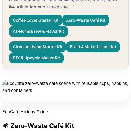
live a little lighter on the planet.
Coffee Lover Starter Kit
Zero-Waste Café Kit
At-Home Brew & Flavor Kit
Circular Living Starter Kit
Fix-It & Make-It-Last Kit
DIY & Upcycle Maker Kit
EcoCafé Holiday Guide
🌱 Zero-Waste Café Kit