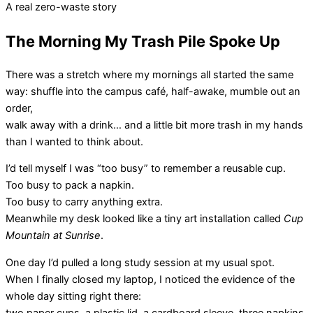
A real zero-waste story
The Morning My Trash Pile Spoke Up
There was a stretch where my mornings all started the same
way: shuffle into the campus café, half-awake, mumble out an
order,
walk away with a drink… and a little bit more trash in my hands
than I wanted to think about.
I’d tell myself I was “too busy” to remember a reusable cup.
Too busy to pack a napkin.
Too busy to carry anything extra.
Meanwhile my desk looked like a tiny art installation called
Cup
Mountain at Sunrise
.
One day I’d pulled a long study session at my usual spot.
When I finally closed my laptop, I noticed the evidence of the
whole day sitting right there:
two paper cups, a plastic lid, a cardboard sleeve, three napkins