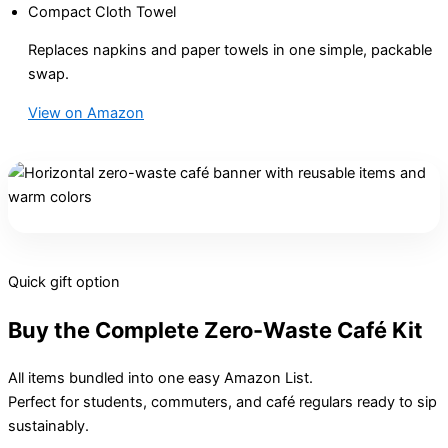
Compact Cloth Towel
Replaces napkins and paper towels in one simple, packable
swap.
View on Amazon
Quick gift option
Buy the Complete Zero-Waste Café Kit
All items bundled into one easy Amazon List.
Perfect for students, commuters, and café regulars ready to sip
sustainably.