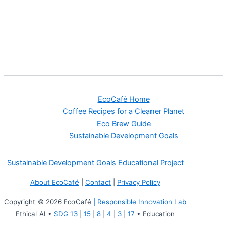
EcoCafé Home
Coffee Recipes for a Cleaner Planet
Eco Brew Guide
Sustainable Development Goals
Sustainable Development Goals Educational Project
About EcoCafé
|
Contact
|
Privacy Policy
Copyright © 2026 EcoCafé
| Responsible Innovation Lab
Ethical AI •
SDG
13
|
15
|
8
|
4
|
3
|
17
• Education