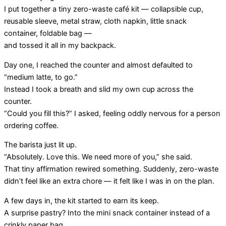
I put together a tiny zero-waste café kit — collapsible cup,
reusable sleeve, metal straw, cloth napkin, little snack
container, foldable bag —
and tossed it all in my backpack.
Day one, I reached the counter and almost defaulted to
“medium latte, to go.”
Instead I took a breath and slid my own cup across the
counter.
“Could you fill this?” I asked, feeling oddly nervous for a person
ordering coffee.
The barista just lit up.
“Absolutely. Love this. We need more of you,” she said.
That tiny affirmation rewired something. Suddenly, zero-waste
didn’t feel like an extra chore — it felt like I was in on the plan.
A few days in, the kit started to earn its keep.
A surprise pastry? Into the mini snack container instead of a
crinkly paper bag.