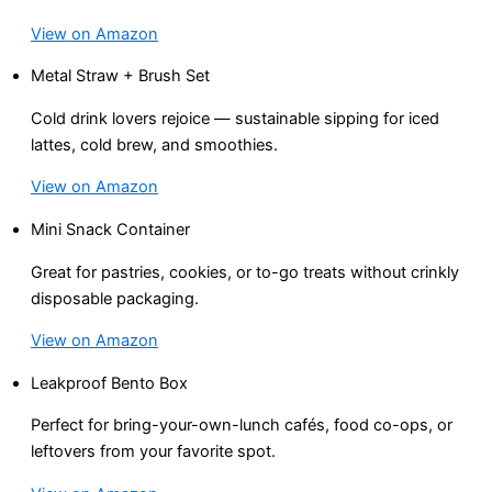
View on Amazon
Metal Straw + Brush Set
Cold drink lovers rejoice — sustainable sipping for iced
lattes, cold brew, and smoothies.
View on Amazon
Mini Snack Container
Great for pastries, cookies, or to-go treats without crinkly
disposable packaging.
View on Amazon
Leakproof Bento Box
Perfect for bring-your-own-lunch cafés, food co-ops, or
leftovers from your favorite spot.